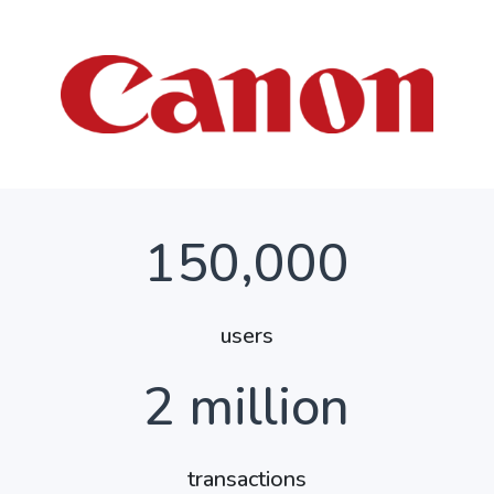
150,000
users
2
million
transactions