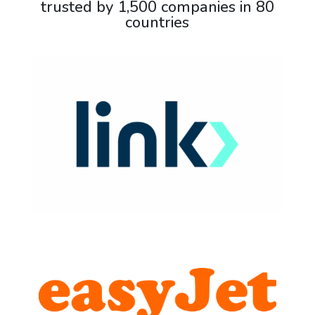
trusted by 1,500 companies in 80
countries