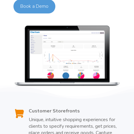
Book a Demo
Customer Storefronts

Unique, intuitive shopping experiences for
clients to specify requirements, get prices,
place orders and receive goods. Capture