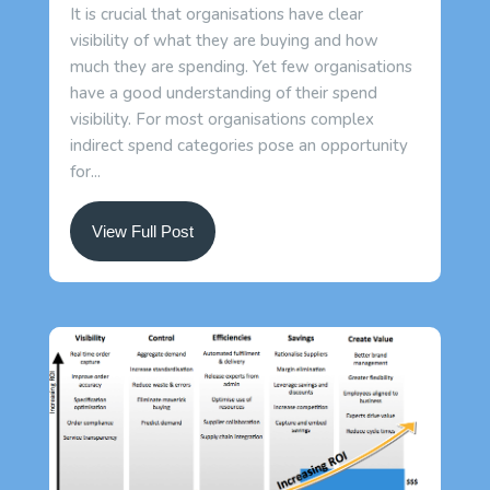
It is crucial that organisations have clear
visibility of what they are buying and how
much they are spending. Yet few organisations
have a good understanding of their spend
visibility. For most organisations complex
indirect spend categories pose an opportunity
for...
View Full Post