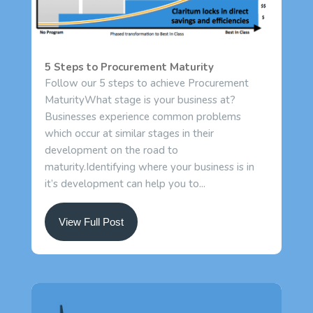
5 Steps to Procurement Maturity
Follow our 5 steps to achieve Procurement
MaturityWhat stage is your business at?
Businesses experience common problems
which occur at similar stages in their
development on the road to
maturity.Identifying where your business is in
it’s development can help you to...
View Full Post