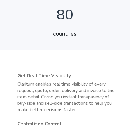
80
countries
Get Real Time Visibility
Claritum enables real time visibility of every
request, quote, order, delivery and invoice to line
item detail. Giving you instant transparency of
buy-side and sell-side transactions to help you
make better decisions faster.
Centralised Control