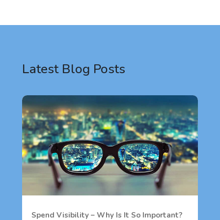
Latest Blog Posts
Spend Visibility – Why Is It So Important?