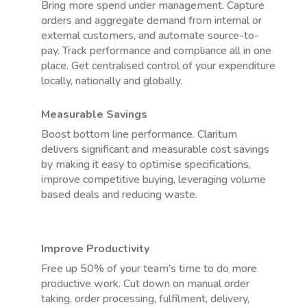
Bring more spend under management. Capture
orders and aggregate demand from internal or
external customers, and automate source-to-
pay. Track performance and compliance all in one
place. Get centralised control of your expenditure
locally, nationally and globally.
Measurable Savings
Boost bottom line performance. Claritum
delivers significant and measurable cost savings
by making it easy to optimise specifications,
improve competitive buying, leveraging volume
based deals and reducing waste.
Improve Productivity
Free up 50% of your team’s time to do more
productive work. Cut down on manual order
taking, order processing, fulfilment, delivery,