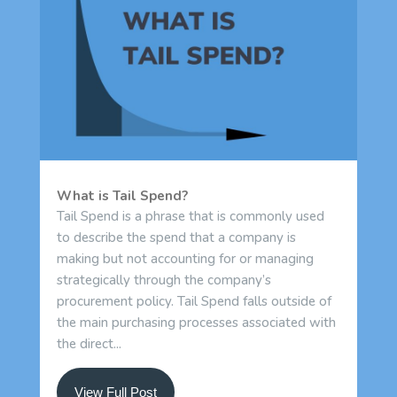
What is Tail Spend?
Tail Spend is a phrase that is commonly used
to describe the spend that a company is
making but not accounting for or managing
strategically through the company’s
procurement policy. Tail Spend falls outside of
the main purchasing processes associated with
the direct...
View Full Post