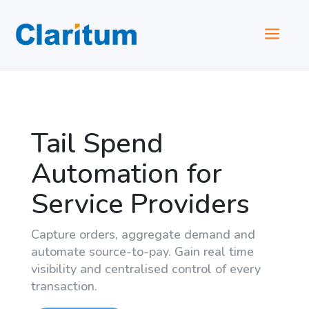
a
Tail Spend
Automation for
Service Providers
Capture orders, aggregate demand and
automate source-to-pay. Gain real time
visibility and centralised control of every
transaction.