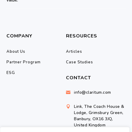
COMPANY
RESOURCES
About Us
Articles
Partner Program
Case Studies
ESG
CONTACT
info@claritum.com

Link, The Coach House &

Lodge, Grimsbury Green,
Banbury, OX16 3JQ,
United Kingdom