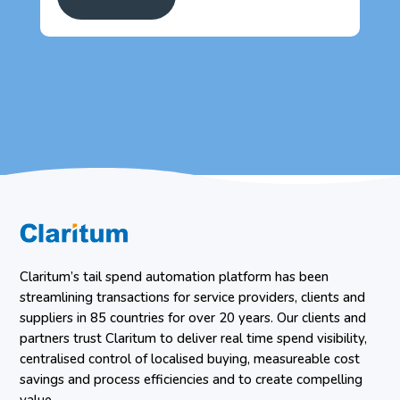
Claritum’s tail spend automation platform has been
streamlining transactions for service providers, clients and
suppliers in 85 countries for over 20 years. Our clients and
partners trust Claritum to deliver real time spend visibility,
centralised control of localised buying, measureable cost
savings and process efficiencies and to create compelling
value.