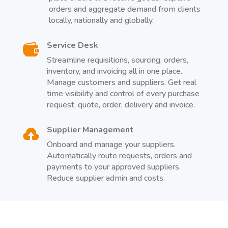
orders and aggregate demand from clients
locally, nationally and globally.
Service Desk

Streamline requisitions, sourcing, orders,
inventory, and invoicing all in one place.
Manage customers and suppliers. Get real
time visibility and control of every purchase
request, quote, order, delivery and invoice.
Supplier Management

Onboard and manage your suppliers.
Automatically route requests, orders and
payments to your approved suppliers.
Reduce supplier admin and costs.