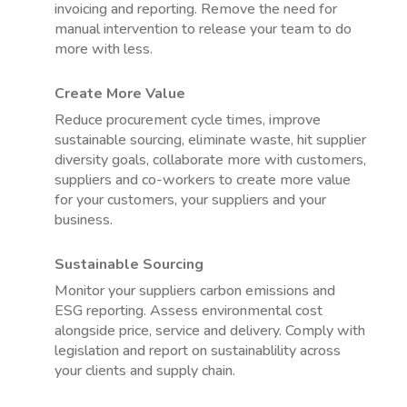
invoicing and reporting. Remove the need for
manual intervention to release your team to do
more with less.
Create More Value
Reduce procurement cycle times, improve
sustainable sourcing, eliminate waste, hit supplier
diversity goals, collaborate more with customers,
suppliers and co-workers to create more value
for your customers, your suppliers and your
business.
Sustainable Sourcing
Monitor your suppliers carbon emissions and
ESG reporting. Assess environmental cost
alongside price, service and delivery. Comply with
legislation and report on sustainablility across
your clients and supply chain.